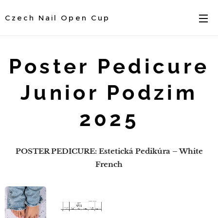
Czech Nail Open Cup
Poster Pedicure
Junior Podzim
2025
POSTER PEDICURE: Estetická Pedikúra – White
French