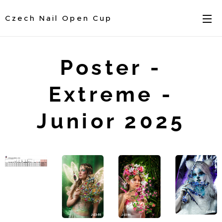
Czech Nail Open Cup
Poster -
Extreme -
Junior 2025