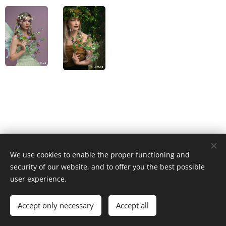
We use cookies to enable the proper functioning and
© 2023 Všechna práva vyhrazena
security of our website, and to offer you the best possible
Cookies
user experience.
Languages
Accept only necessary
Accept all
Čeština
English