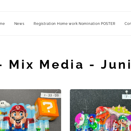
me
News
Registration Home work Nomination POSTER
Com
- Mix Media - Juni