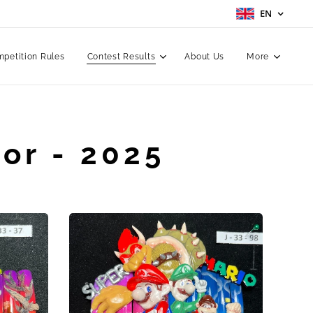
EN
petition Rules
Contest Results
About Us
More
or - 2025