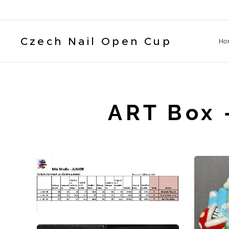
Czech Nail Open Cup
Ho
ART Box 