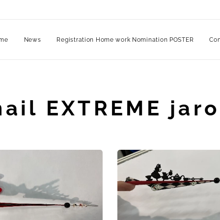
me
News
Registration Home work Nomination POSTER
Com
nail EXTREME jaro