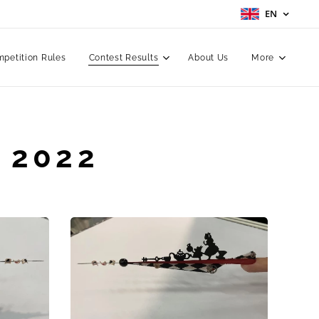
EN
petition Rules
Contest Results
About Us
More
 2022