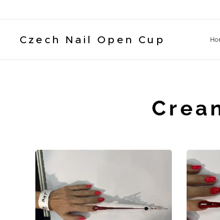
Czech Nail Open Cup
Ho
Crea