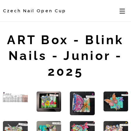
Czech Nail Open Cup
ART Box - Blink
Nails - Junior -
2025