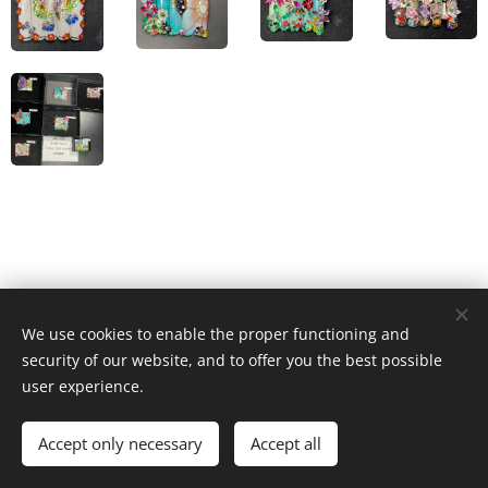
We use cookies to enable the proper functioning and
© 2023 Všechna práva vyhrazena
security of our website, and to offer you the best possible
Cookies
user experience.
Languages
Accept only necessary
Accept all
Čeština
English