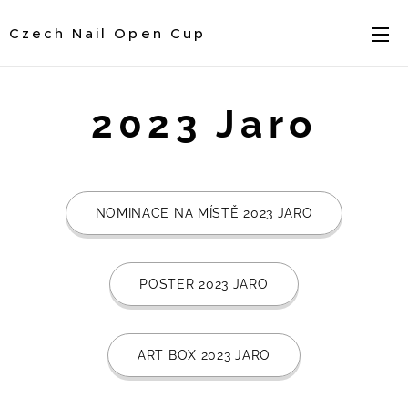
Czech Nail Open Cup
2023 Jaro
NOMINACE NA MÍSTĚ 2023 JARO
POSTER 2023 JARO
ART BOX 2023 JARO