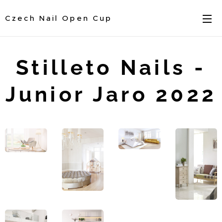
Czech Nail Open Cup
Stilleto Nails -
Junior Jaro 2022