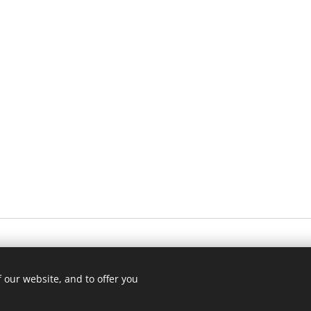
 our website, and to offer you