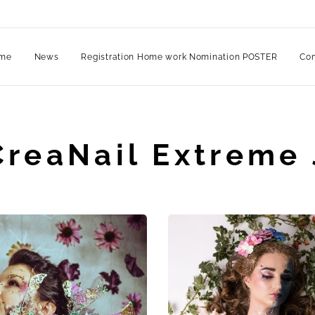
me
News
Registration Home work Nomination POSTER
Com
CreaNail Extreme 