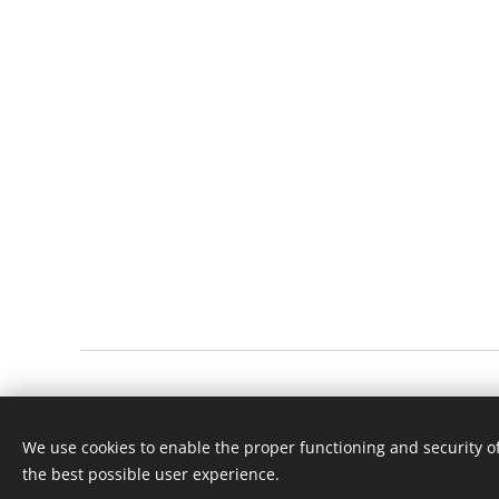
© 2023 Všechna práva vyhrazena
We use cookies to enable the proper functioning and security of
the best possible user experience.