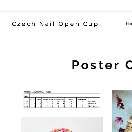
Czech Nail Open Cup
Ho
Poster 