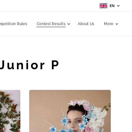
EN
petition Rules
Contest Results
About Us
More
Junior P