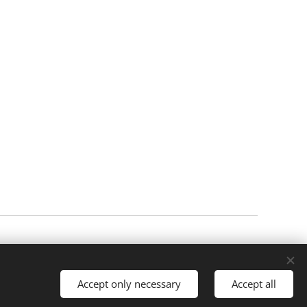
Cookies
Languages
Čeština
English
Accept only necessary
Accept all