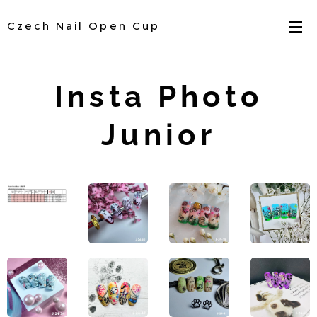
Czech Nail Open Cup
Insta Photo
Junior